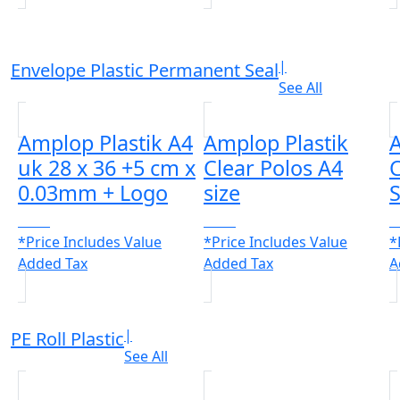
|
Envelope Plastic Permanent Seal
See All
Amplop Plastik A4
Amplop Plastik
A
uk 28 x 36 +5 cm x
Clear Polos A4
C
0.03mm + Logo
size
S
CALL
CALL
C
*Price Includes Value
*Price Includes Value
*
Added Tax
Added Tax
A
|
PE Roll Plastic
See All