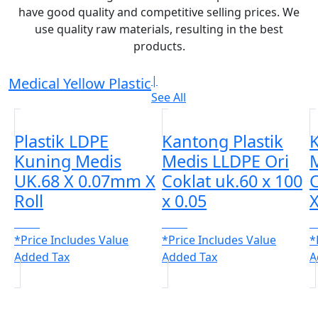
have good quality and competitive selling prices. We
use quality raw materials, resulting in the best
products.
|
Medical Yellow Plastic
See All
Plastik LDPE
Kantong Plastik
K
Kuning Medis
Medis LLDPE Ori
M
UK.68 X 0.07mm X
Coklat uk.60 x 100
C
Roll
x 0.05
X
CALL
CALL
C
*Price Includes Value
*Price Includes Value
*
Added Tax
Added Tax
A