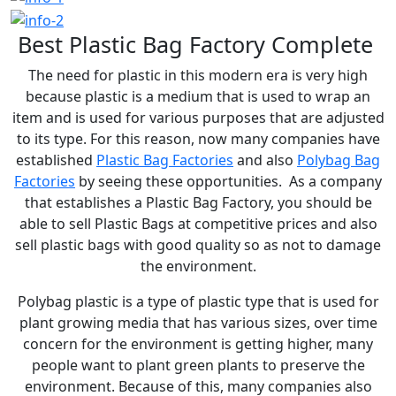
are functional, robust, and in line with customer needs.
Best Plastic Bag Factory Complete
We are located in Tangerang and have been officially
The need for plastic in this modern era is very high
licensed as a partner of Greenhope, a leading
because plastic is a medium that is used to wrap an
item and is used for various purposes that are adjusted
manufacturer of eco-friendly plastic technology. All of
to its type. For this reason, now many companies have
our products have been tested for quality and
established
Plastic Bag Factories
and also
Polybag Bag
performance, making them a reliable choice for various
Factories
by seeing these opportunities. As a company
industrial sectors. With the support of modern
that establishes a Plastic Bag Factory, you should be
able to sell Plastic Bags at competitive prices and also
machinery and an experienced team, PT Indojaya
sell plastic bags with good quality so as not to damage
Plasindo Makmur is ready to become a strategic
the environment.
partner in providing high standard plastic packaging
Polybag plastic is a type of plastic type that is used for
for the sustainability of your business.
plant growing media that has various sizes, over time
concern for the environment is getting higher, many
people want to plant green plants to preserve the
environment. Because of this, many companies also