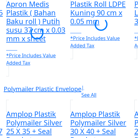
Apron Medis
Plastik Roll LDPE
P
5
Plastik ( Bahan
Kuning 90 cm x
L
Baku roll ) Putih
0.05 mm
susu 37 cm x 0.03
CALL
C
mm x sheet
*Price Includes Value
*
Added Tax
A
CALL
*Price Includes Value
Added Tax
|
Polymailer Plastic Envelope
See All
Amplop Plastik
Amplop Plastik
A
Polymailer Silver
Polymailer Silver
P
7
25 X 35 + Seal
30 X 40 + Seal
2