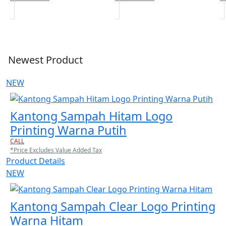
Newest Product
NEW
Kantong Sampah Hitam Logo
Printing Warna Putih
CALL
*Price Excludes Value Added Tax
Product Details
NEW
Kantong Sampah Clear Logo Printing
Warna Hitam