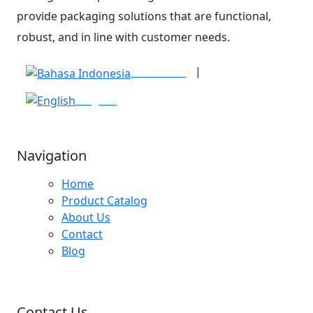
provide packaging solutions that are functional,
robust, and in line with customer needs.
|
Indonesia
English
Navigation
Home
Product Catalog
About Us
Contact
Blog
Contact Us