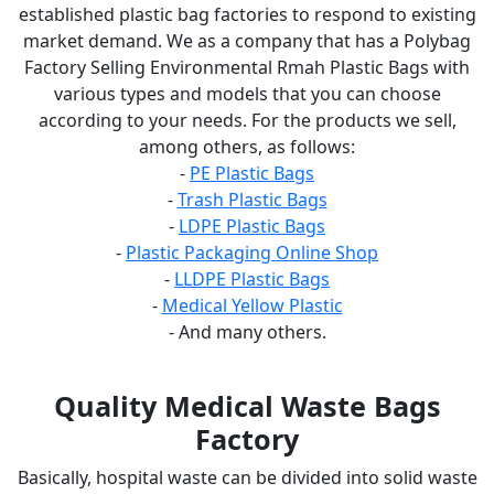
established plastic bag factories to respond to existing
market demand. We as a company that has a Polybag
Factory Selling Environmental Rmah Plastic Bags with
various types and models that you can choose
according to your needs. For the products we sell,
among others, as follows:
-
PE Plastic Bags
-
Trash Plastic Bags
-
LDPE Plastic Bags
-
Plastic Packaging Online Shop
-
LLDPE Plastic Bags
-
Medical Yellow Plastic
- And many others.
Quality Medical Waste Bags
Factory
Basically, hospital waste can be divided into solid waste