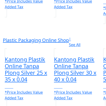
*Price Includes Value
*Price Includes Value
C
Added Tax
Added Tax
*
A
|
Plastic Packaging Online Shop
See All
Kantong Plastik
Kantong Plastik
K
Online Tanpa
Online Tanpa
Plong Silver 25 x
Plong Silver 30 x
P
35 x 0.04
40 x 0.04
5
CALL
CALL
C
*Price Includes Value
*Price Includes Value
*
Added Tax
Added Tax
A