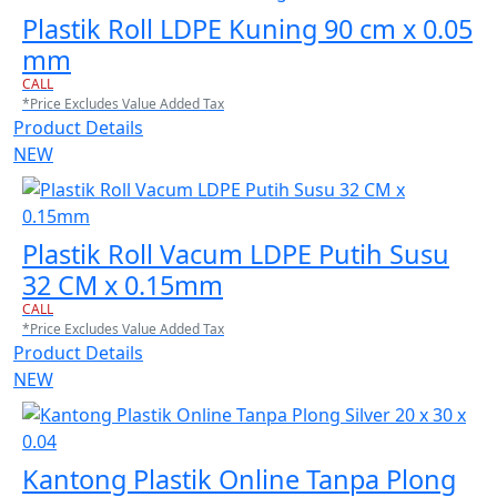
Plastik Roll LDPE Kuning 90 cm x 0.05
mm
CALL
*Price Excludes Value Added Tax
Product Details
NEW
Plastik Roll Vacum LDPE Putih Susu
32 CM x 0.15mm
CALL
*Price Excludes Value Added Tax
Product Details
NEW
Kantong Plastik Online Tanpa Plong