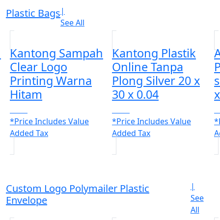
|
Plastic Bags
See All
h
Kantong Sampah
Kantong Plastik
A
Clear Logo
Online Tanpa
P
Printing Warna
Plong Silver 20 x
Hitam
30 x 0.04
x
CALL
CALL
C
*Price Includes Value
*Price Includes Value
*
Added Tax
Added Tax
A
|
Custom Logo Polymailer Plastic
See
Envelope
All