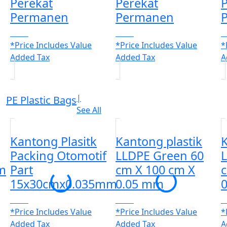
Perekat
Perekat
P
Permanen
Permanen
CALL
CALL
C
*Price Includes Value
*Price Includes Value
*
Added Tax
Added Tax
A
|
PE Plastic Bags
See All
Kantong Plasitk
Kantong plastik
K
Packing Otomotif
LLDPE Green 60
m
Part
cm X 100 cm X
15x30cmx0.035mm
0.05 mm
CALL
CALL
C
*Price Includes Value
*Price Includes Value
*
Added Tax
Added Tax
A