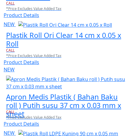
CALL
*Price Excludes Value Added Tax
Product Details
NEW
Plastik Roll Ori Clear 14 cm x 0.05 x
Roll
CALL
*Price Excludes Value Added Tax
Product Details
NEW
Apron Medis Plastik ( Bahan Baku
roll ) Putih susu 37 cm x 0.03 mm x
sheet
CALL
*Price Excludes Value Added Tax
Product Details
NEW