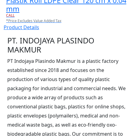
Plastik Roll LDPE Clear 120 cm x 0.04
mm
CALL
*Price Excludes Value Added Tax
Product Details
PT. INDOJAYA PLASINDO
MAKMUR
PT Indojaya Plasindo Makmur is a plastic factory
established since 2018 and focuses on the
production of various types of quality plastic
packaging for industrial and commercial needs. We
produce a wide array of products such as
conventional plastic bags, plastics for online shops,
plastic envelopes (polymailers), medical and non-
medical waste bags, as well as eco-friendly oxo-
biodegradable plastic bags. Our commitment is to