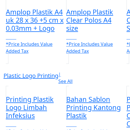
Amplop Plastik A4
Amplop Plastik
A
uk 28 x 36 +5 cm x
Clear Polos A4
C
0.03mm + Logo
size
S
CALL
CALL
C
*Price Includes Value
*Price Includes Value
*
Added Tax
Added Tax
A
|
Plastic Logo Printing
See All
Printing Plastik
Bahan Sablon
P
Logo Limbah
Printing Kantong
P
Infeksius
Plastik
C
C
CALL
CALL