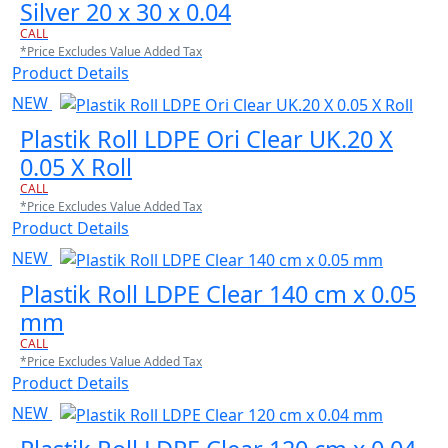
Silver 20 x 30 x 0.04
CALL
*Price Excludes Value Added Tax
Product Details
NEW
Plastik Roll LDPE Ori Clear UK.20 X
0.05 X Roll
CALL
*Price Excludes Value Added Tax
Product Details
NEW
Plastik Roll LDPE Clear 140 cm x 0.05
mm
CALL
*Price Excludes Value Added Tax
Product Details
NEW