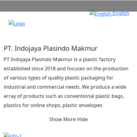
English
PT. Indojaya Plasindo Makmur
PT Indojaya Plasindo Makmur is a plastic factory
established since 2018 and focuses on the production
of various types of quality plastic packaging for
industrial and commercial needs. We produce a wide
array of products such as conventional plastic bags,
plastics for online shops, plastic envelopes
(polymailers), medical and non-medical waste bags, as
Show More
Hide
well as eco-friendly oxo-biodegradable plastic bags.
Our commitment is to provide packaging solutions that