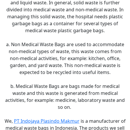
and liquid waste. In general, solid waste is further
divided into medical waste and non-medical waste. In
managing this solid waste, the hospital needs plastic
garbage bags as a container for several types of
medical waste plastic garbage bags.
a. Non Medical Waste Bags are used to accommodate
non-medical types of waste, this waste comes from
non-medical activities, for example: kitchen, office,
garden, and yard waste. This non-medical waste is
expected to be recycled into useful items.
b. Medical Waste Bags are bags made for medical
waste and this waste is generated from medical
activities, for example: medicine, laboratory waste and
so on.
We,
PT Indojaya Plasindo Makmur
is a manufacturer of
medical waste bags in Indonesia. The products we sell